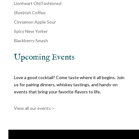
Lionheart Old Fashioned
(Rye)rish Coffee
Cinnamon Apple Sour
Spicy New Yorker
Blackberry Smash
Upcoming Events
Love a good cocktail? Come taste where it all begins. Join
us for pairing dinners, whiskey tastings, and hands-on
events that bring your favorite flavors to life.
View all our events >