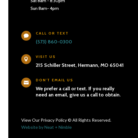
Sat 8am - 8:30pm
Sun 8am- 4pm
CALL OR TEXT

(573) 860-0300
VISIT US

215 Schiller Street, Hermann, MO 65041
DON'T EMAIL US

We prefer a call or text. If you really
need an email, give us a call to obtain.
View Our Privacy Policy © All Rights Reserved.
Website by Neat + Nimble