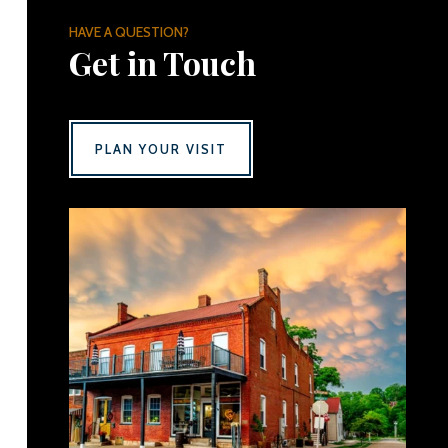
HAVE A QUESTION?
Get in Touch
PLAN YOUR VISIT