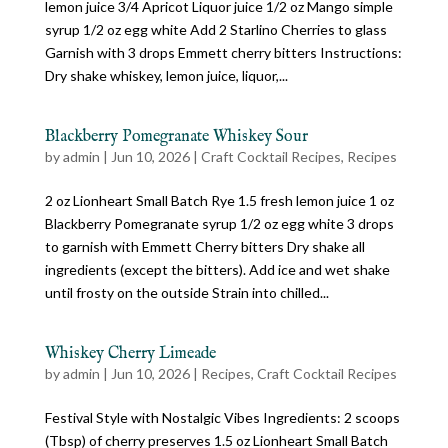
lemon juice 3/4 Apricot Liquor juice 1/2 oz Mango simple
syrup 1/2 oz egg white Add 2 Starlino Cherries to glass
Garnish with 3 drops Emmett cherry bitters Instructions:
Dry shake whiskey, lemon juice, liquor,...
Blackberry Pomegranate Whiskey Sour
by
admin
|
Jun 10, 2026
|
Craft Cocktail Recipes
,
Recipes
2 oz Lionheart Small Batch Rye 1.5 fresh lemon juice 1 oz
Blackberry Pomegranate syrup 1/2 oz egg white 3 drops
to garnish with Emmett Cherry bitters Dry shake all
ingredients (except the bitters). Add ice and wet shake
until frosty on the outside Strain into chilled...
Whiskey Cherry Limeade
by
admin
|
Jun 10, 2026
|
Recipes
,
Craft Cocktail Recipes
Festival Style with Nostalgic Vibes Ingredients: 2 scoops
(Tbsp) of cherry preserves 1.5 oz Lionheart Small Batch