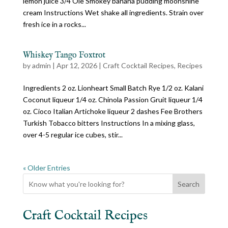
lemon juice 3/4 Ole Smokey banana pudding moonshine
cream Instructions Wet shake all ingredients. Strain over
fresh ice in a rocks...
Whiskey Tango Foxtrot
by
admin
|
Apr 12, 2026
|
Craft Cocktail Recipes
,
Recipes
Ingredients 2 oz. Lionheart Small Batch Rye 1/2 oz. Kalani
Coconut liqueur 1/4 oz. Chinola Passion Gruit liqueur 1/4
oz. Cioco Italian Artichoke liqueur 2 dashes Fee Brothers
Turkish Tobacco bitters Instructions In a mixing glass,
over 4-5 regular ice cubes, stir...
« Older Entries
Search
Craft Cocktail Recipes