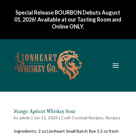
Special Release BOURBON Debuts August
01, 2026! Available at our Tasting Room and
Online ONLY
.
Mango Apricot Whiskey Sour
by
admin
|
Jun 11, 2026
|
Craft Cocktail Recipes
,
Recipes
Ingredients: 2 oz Lionheart Small Batch Rye 1.5 oz fresh