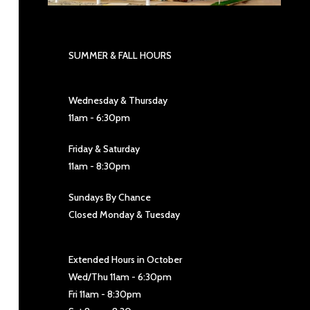
SUMMER & FALL HOURS
Wednesday & Thursday
11am - 6:30pm
Friday & Saturday
11am - 8:30pm
Sundays By Chance
Closed Monday & Tuesday
Extended Hours in October
Wed/Thu 11am - 6:30pm
Fri 11am - 8:30pm