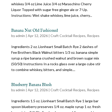
whiskey 3/4 oz Lime Juice 3/4 oz Maraschino Cherry
Liquor Topped with sugar free ginger ale or 7-Up.
Instructions: Wet shake whiskey, lime juice, cherry...
Banana Nut Old Fashioned
by
admin
|
Apr 12, 2026
|
Craft Cocktail Recipes
,
Recipes
Ingredients 2 oz. Lionheart Small Batch Rye 2 dashes of
Fee Brothers Black Walnut bitters 1/3 oz. banana simple
syrup a ripe banana crushed walnut and brown sugar mix
(50/50) Instructions In a rocks glass over a large cube stir
to combine whiskey, bitters, and simple....
Blueberry Banana Blush
by
admin
|
Apr 12, 2026
|
Craft Cocktail Recipes
,
Recipes
Ingredients 1.5 oz. Lionheart Small Batch Rye 1 large bar
spoon blueberry preserves 1/4 oz. maple syrup 1 oz. fresh