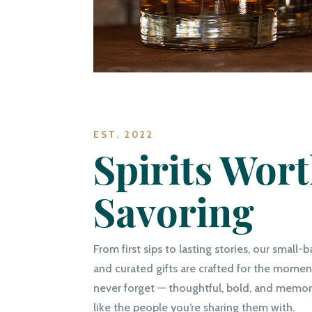
EST. 2022
Spirits Wor
Savoring
From first sips to lasting stories, our small-b
and curated gifts are crafted for the moment
never forget — thoughtful, bold, and memora
like the people you’re sharing them with.