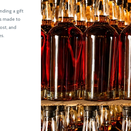
nding a gift
is made to
ost, and
s.