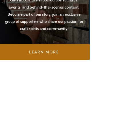
Gain access to limited-edition releases,
events, and behind-the-scenes content.
Become part of our story, join an exclusive
group of supporters who share our passion for
craft spirits and community.
LEARN MORE