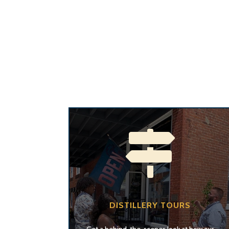

DISTILLERY TOURS