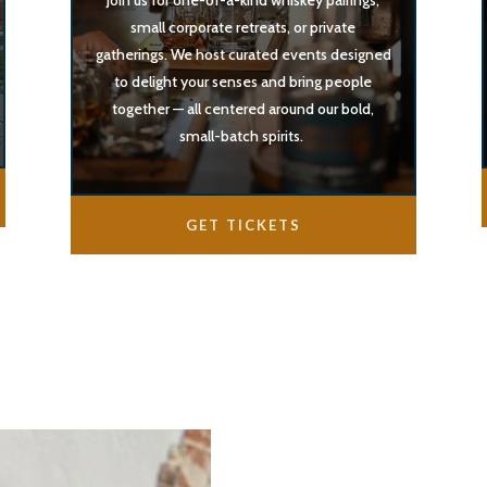
Join us for one-of-a-kind whiskey pairings,
small corporate retreats, or private
gatherings. We host curated events designed
to delight your senses and bring people
together — all centered around our bold,
small-batch spirits.
GET TICKETS