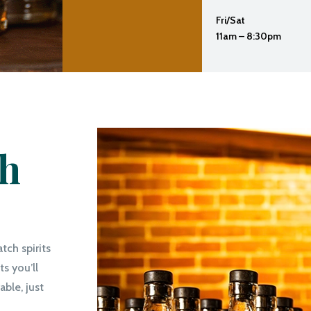
Fri/Sat
11am – 8:30pm
th
atch spirits
s you’ll
ble, just