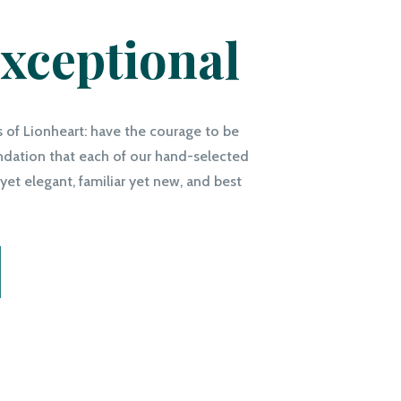
xceptional
s of Lionheart: have the courage to be
undation that each of our hand-selected
yet elegant, familiar yet new, and best