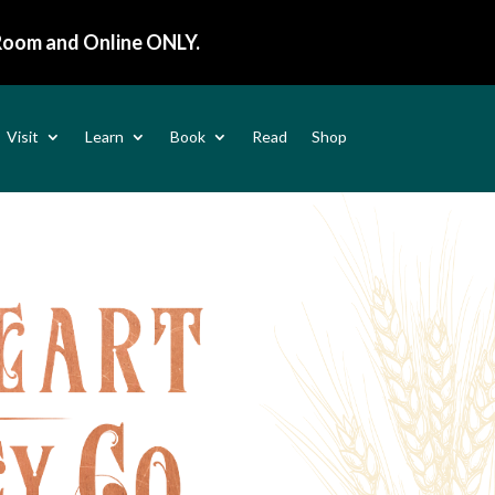
 Room and
Online ONLY
.
Visit
Learn
Book
Read
Shop