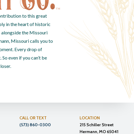
ntribution to this great
 in the heart of historic
 alongside the Missouri
mann, Missouri calls you to
oment. Every drop of
. So even if you can’t be
closer.
CALL OR TEXT
LOCATION
(573) 860-0300
215 Schiller Street
Hermann, MO 65041