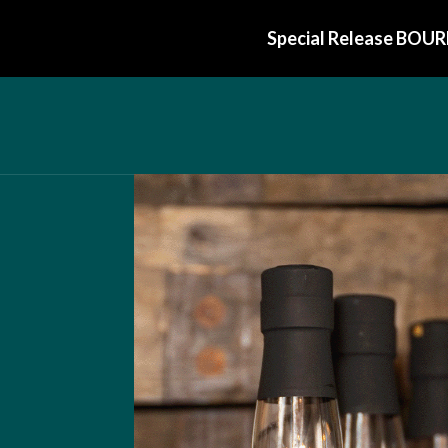
Special Release BOUR