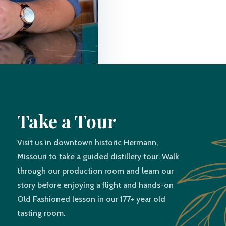
Take a Tour
Visit us in downtown historic Hermann,
Missouri to take a guided distillery tour. Walk
through our production room and learn our
story before enjoying a flight and hands-on
Old Fashioned lesson in our 177+ year old
tasting room.