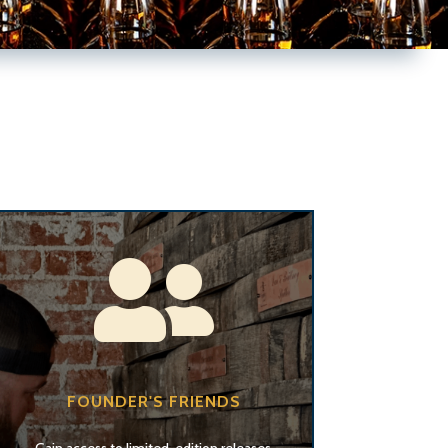

FOUNDER'S FRIENDS