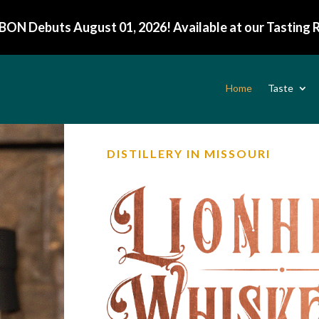
BON Debuts August 01, 2026! Available at our Tasting
Home
Taste
DISTILLERY IN MISSOURI