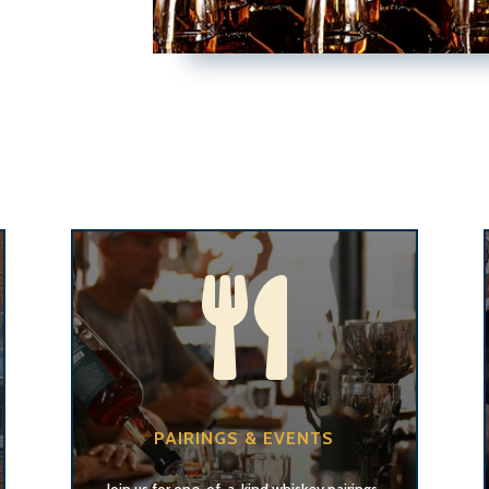

PAIRINGS & EVENTS