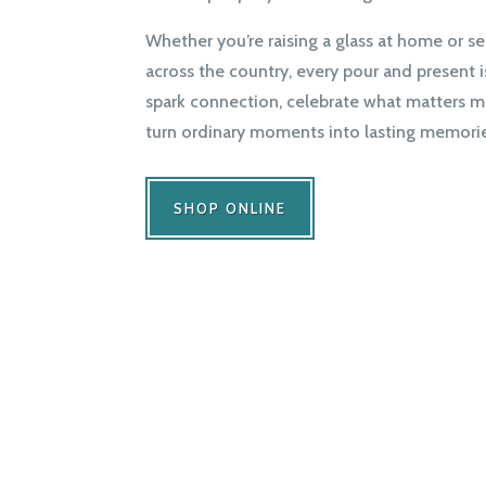
Whether you’re raising a glass at home or se
across the country, every pour and present 
spark connection, celebrate what matters m
turn ordinary moments into lasting memorie
SHOP ONLINE