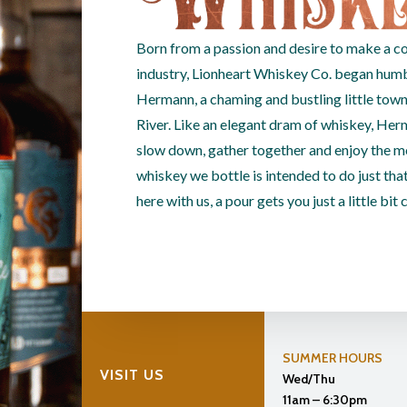
Born from a passion and desire to make a co
industry, Lionheart Whiskey Co. began humbly
Hermann, a chaming and bustling little town
River. Like an elegant dram of whiskey, Her
slow down, gather together and enjoy the m
whiskey we bottle is intended to do just that
here with us, a pour gets you just a little bit 
SUMMER HOURS
VISIT US
Wed/Thu
11am – 6:30pm