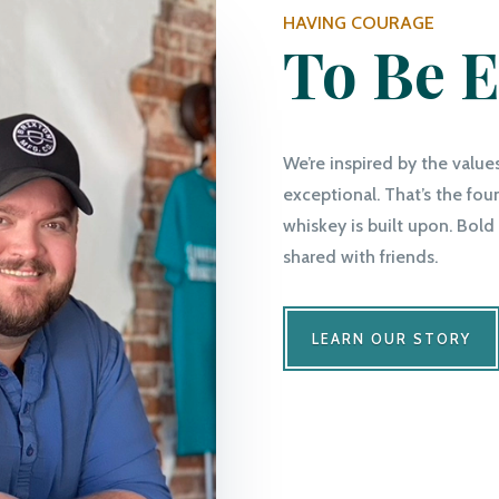
HAVING COURAGE
To Be E
We’re inspired by the value
exceptional. That’s the fo
whiskey is built upon. Bold 
shared with friends.
LEARN OUR STORY