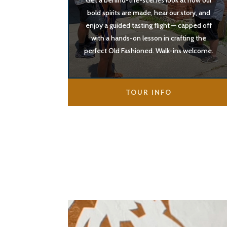
Get a behind-the-scenes look at how our
bold spirits are made, hear our story, and
enjoy a guided tasting flight — capped off
with a hands-on lesson in crafting the
perfect Old Fashioned. Walk-ins welcome.
TOUR INFO