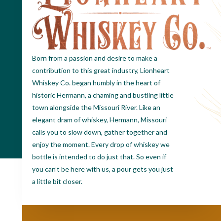
Born from a passion and desire to make a
contribution to this great industry, Lionheart
Whiskey Co. began humbly in the heart of
historic Hermann, a chaming and bustling little
town alongside the Missouri River. Like an
elegant dram of whiskey, Hermann, Missouri
calls you to slow down, gather together and
enjoy the moment. Every drop of whiskey we
bottle is intended to do just that. So even if
you can’t be here with us, a pour gets you just
a little bit closer.