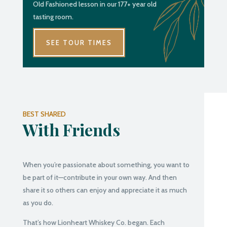
Old Fashioned lesson in our 177+ year old
tasting room.
SEE TOUR TIMES
BEST SHARED
With Friends
When you’re passionate about something, you want to
be part of it—contribute in your own way. And then
share it so others can enjoy and appreciate it as much
as you do.
That’s how Lionheart Whiskey Co. began. Each