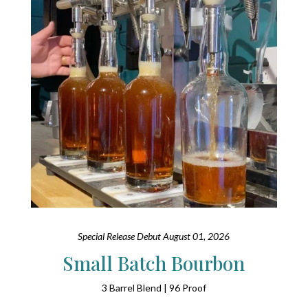
Special Release Debut August 01, 2026
Small Batch Bourbon
3 Barrel Blend | 96 Proof