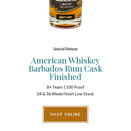
Special Release
American Whiskey
Barbados Rum Cask
Finished
8+ Years | 100 Proof
24 & 36 Week Finish Low Stock
SHOP ONLINE