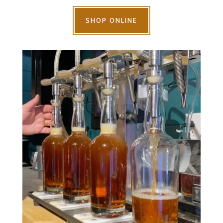
SHOP ONLINE