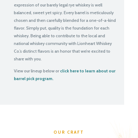
expression of our barely legal rye whiskey is well
balanced, sweet yet spicy. Every barrel is meticulously
chosen and then carefully blended for a one-of-a-kind
flavor. Simply put, quality is the foundation for each
whiskey. Being able to contribute to the local and
national whiskey community with Lionheart Whiskey
Co.’s distinct flavors is an honor that we’re excited to
share with you.
View our lineup below or
click here to learn about our
barrel pick program.
OUR CRAFT