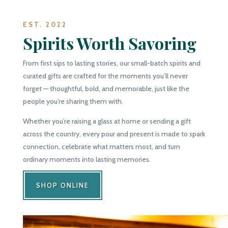
EST. 2022
Spirits Worth Savoring
From first sips to lasting stories, our small-batch spirits and
curated gifts are crafted for the moments you’ll never
forget — thoughtful, bold, and memorable, just like the
people you’re sharing them with.
Whether you’re raising a glass at home or sending a gift
across the country, every pour and present is made to spark
connection, celebrate what matters most, and turn
ordinary moments into lasting memories.
SHOP ONLINE