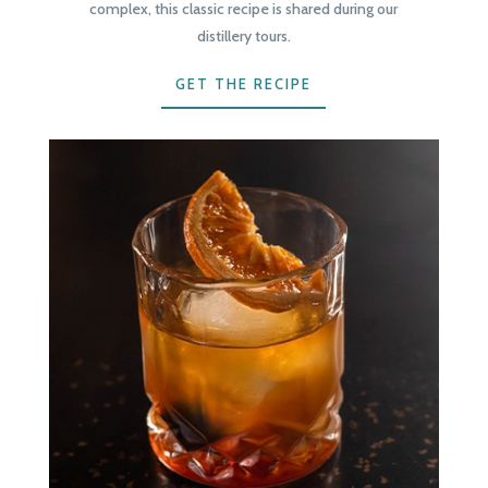
complex, this classic recipe is shared during our
distillery tours.
GET THE RECIPE