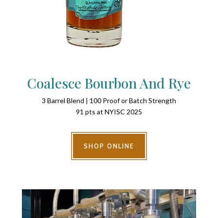
Coalesce Bourbon And Rye
3 Barrel Blend | 100 Proof or Batch Strength
91 pts at NYISC 2025
SHOP ONLINE