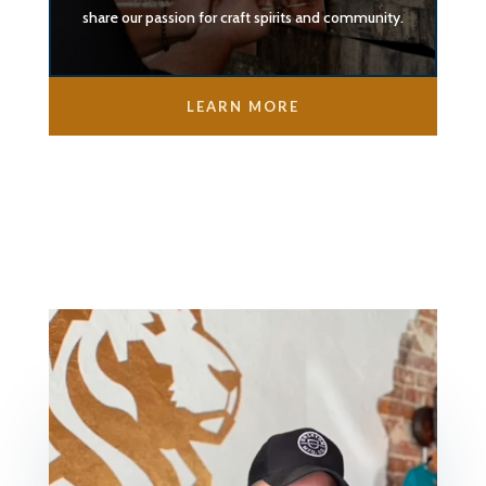
share our passion for craft spirits and community.
LEARN MORE