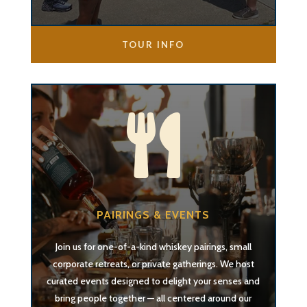
TOUR INFO

PAIRINGS & EVENTS
Join us for one-of-a-kind whiskey pairings, small
corporate retreats, or private gatherings. We host
curated events designed to delight your senses and
bring people together — all centered around our