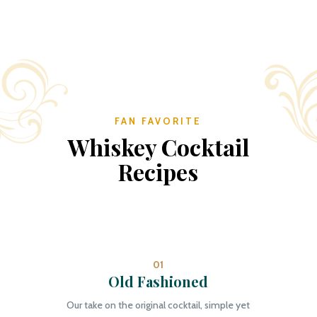
FAN FAVORITE
Whiskey Cocktail
Recipes
01
Old Fashioned
Our take on the original cocktail, simple yet