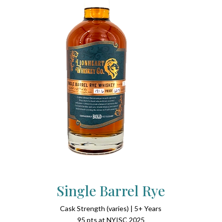
Single Barrel Rye
Cask Strength (varies) | 5+ Years
95 pts at NYISC 2025