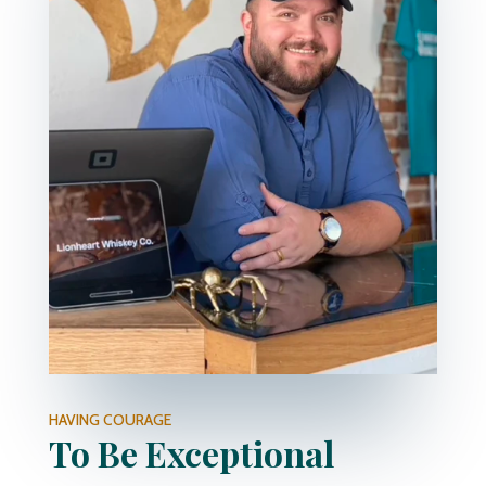
HAVING COURAGE
To Be Exceptional