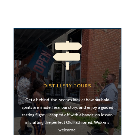

DISTILLERY TOURS
Get a behind-the-scenes look at how our bold
spirits are made, hear our story, and enjoy a guided
tasting flight — capped off with a hands-on lesson
in crafting the perfect Old Fashioned. Walk-ins
welcome.