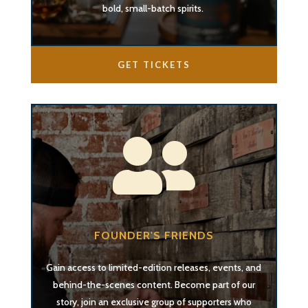
bold, small-batch spirits.
GET TICKETS

FOUNDER'S FRIENDS
Gain access to limited-edition releases, events, and
behind-the-scenes content. Become part of our
story, join an exclusive group of supporters who