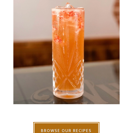
BROWSE OUR RECIPES