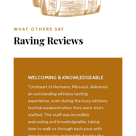
WHAT OTHERS SAY
Raving Reviews
WELCOMING & KNOWLEDGEABLE
"Lionheart in Hermann, Missouri, delivered
an outstanding whiskey tasting
experience, even during the busy whiskey
festival weekend when they were short-
staffed. The staff was incredibly
welcoming and knowledgeable, taking
time to walk us through each pour with
genuine passion and insight despite the