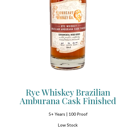
Rye Whiskey Brazilian
Amburana Cask Finished
5+ Years | 100 Proof
Low Stock