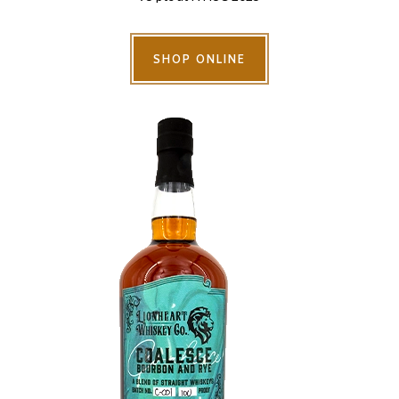
SHOP ONLINE