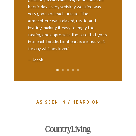
hectic day. Every whiskey we tried was
very good and each unique. The
atmosphere was relaxed, rustic, and
inviting, making it easy to enjoy the
tasting and appreciate the care that goes
into each bottle. Lionheart is a must-visit
for any whiskey lover."
— Jacob
AS SEEN IN / HEARD ON