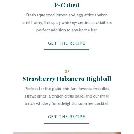
P-Cubed
Fresh squeezed lemon and egg white shaken
until frothy, this spicy whiskey-centric cocktail is a
perfect addition to any home bar.
GET THE RECIPE
07
Strawberry Habanero Highball
Perfect for the patio, this fan-favorite muddles
strawberries, a ginger-citrus base, and our small
batch whiskey for a delightful summer cocktail.
GET THE RECIPE