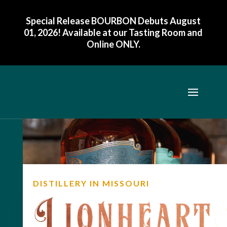
Special Release BOURBON Debuts August
01, 2026! Available at our Tasting Room and
Online ONLY
.
DISTILLERY IN MISSOURI