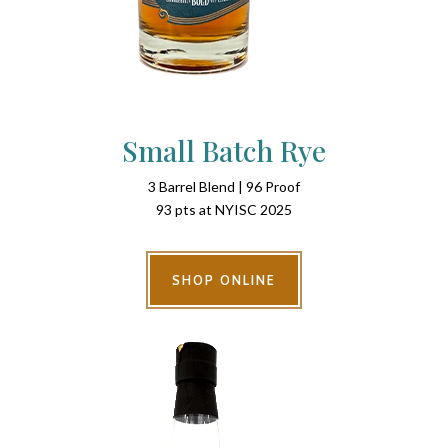
Small Batch Rye
3 Barrel Blend | 96 Proof
93 pts at NYISC 2025
SHOP ONLINE