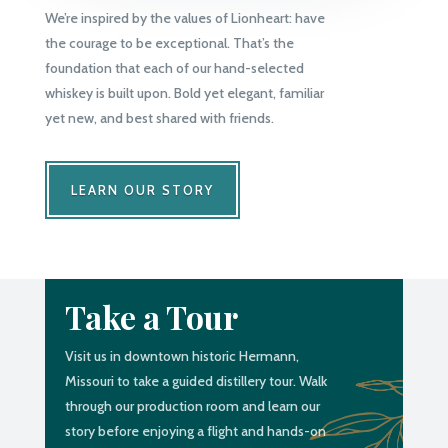
We’re inspired by the values of Lionheart: have
the courage to be exceptional. That’s the
foundation that each of our hand-selected
whiskey is built upon. Bold yet elegant, familiar
yet new, and best shared with friends.
LEARN OUR STORY
Take a Tour
Visit us in downtown historic Hermann,
Missouri to take a guided distillery tour. Walk
through our production room and learn our
story before enjoying a flight and hands-on