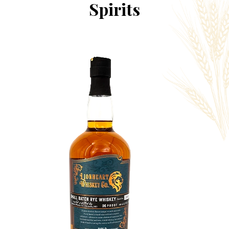
Spirits