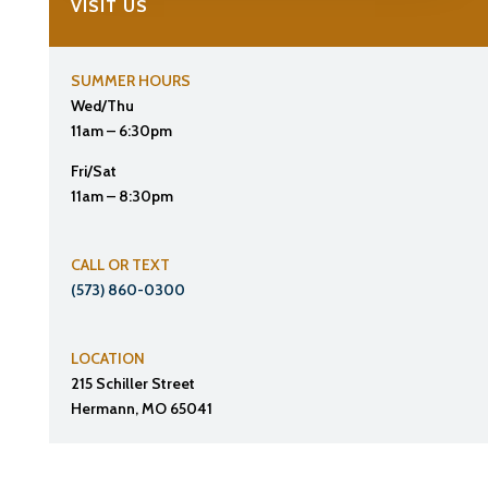
VISIT US
SUMMER HOURS
Wed/Thu
11am – 6:30pm
Fri/Sat
11am – 8:30pm
CALL OR TEXT
(573) 860-0300
LOCATION
215 Schiller Street
Hermann, MO 65041