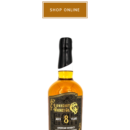
SHOP ONLINE