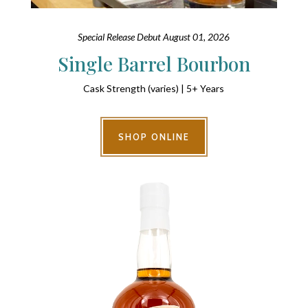
Special Release Debut August 01, 2026
Single Barrel Bourbon
Cask Strength (varies) | 5+ Years
SHOP ONLINE