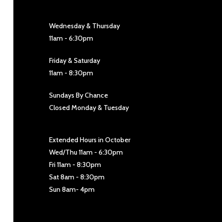
Wednesday & Thursday
11am - 6:30pm
Friday & Saturday
11am - 8:30pm
Sundays By Chance
Closed Monday & Tuesday
Extended Hours in October
Wed/Thu 11am - 6:30pm
Fri 11am - 8:30pm
Sat 8am - 8:30pm
Sun 8am- 4pm