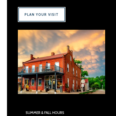
PLAN YOUR VISIT
SUMMER & FALL HOURS