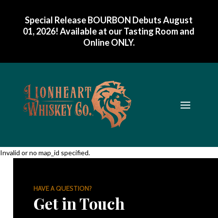
Special Release BOURBON Debuts August
01, 2026! Available at our Tasting Room and
Online ONLY
.
Invalid or no map_id specified.
HAVE A QUESTION?
Get in Touch